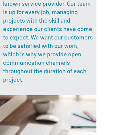
known service provider. Our team
is up for every job, managing
projects with the skill and
experience our clients have come
to expect. We want our customers
to be satisfied with our work,
which is why we provide open
communication channels
throughout the duration of each
project.