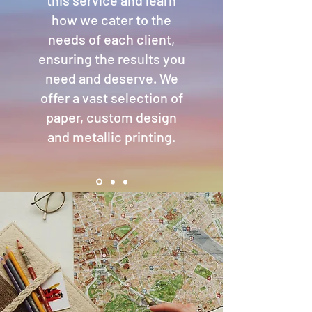
this service and learn
how we cater to the
needs of each client,
ensuring the results you
need and deserve. We
offer a vast selection of
paper, custom design
and metallic printing.