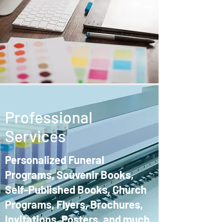
Professional
Services
Personalized Funeral
Programs, Souvenir Books,
Self-Published Books, Church
Programs, Flyers, Brochures,
Invitations, Posters, and much