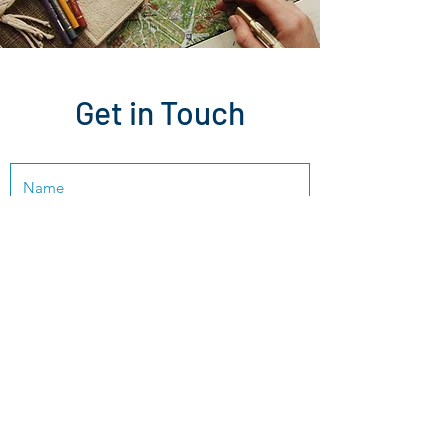
Get in Touch