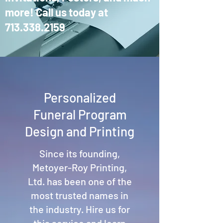
more! Call us today at
713.338.2159
Personalized
Funeral Program
Design and Printing
Since its founding,
Metoyer-Roy Printing,
Ltd. has been one of the
most trusted names in
the industry. Hire us for