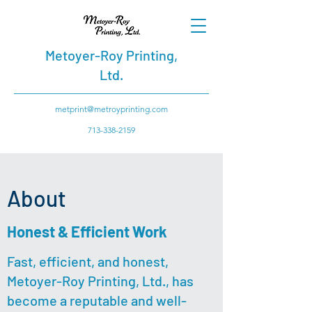
Metoyer-Roy Printing,
Ltd.
metprint@metroyprinting.com
713-338-2159
About
Honest & Efficient Work
Fast, efficient, and honest,
Metoyer-Roy Printing, Ltd., has
become a reputable and well-